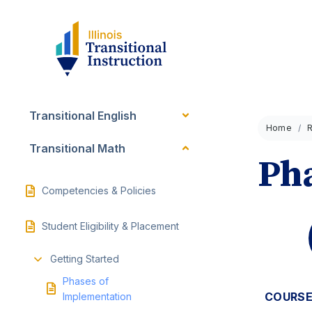
Transitional English
Home
Transitional Math
Pha
Competencies & Policies
Student Eligibility & Placement
Getting Started
Phases of
COURSE
Implementation