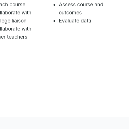
ach course
Assess course and
llaborate with
outcomes
llege liaison
Evaluate data
llaborate with
her teachers