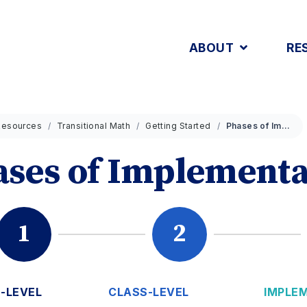
ABOUT
RE
Resources
Transitional Math
Getting Started
Phases of Implementation
ses of Implementa
1
2
-LEVEL
CLASS-LEVEL
IMPLE