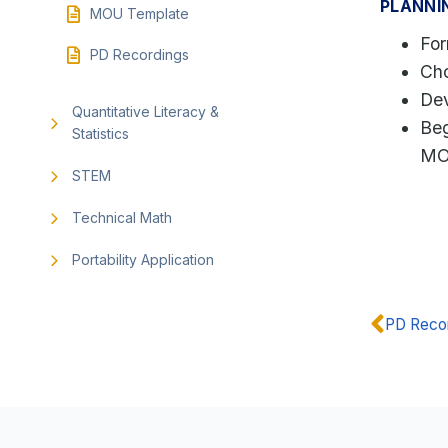
PLANNI
MOU Template
Fo
PD Recordings
Cho
Dev
Quantitative Literacy &
Beg
Statistics
M
STEM
Technical Math
Portability Application
PD Reco