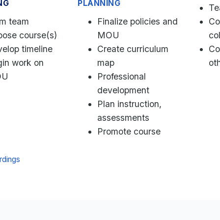
NG
PLANNING
Te
rm team
Finalize policies and
Co
ose course(s)
MOU
co
elop timeline
Create curriculum
Co
in work on
map
ot
OU
Professional
development
Plan instruction,
assessments
Promote course
rdings