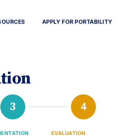
SOURCES
APPLY FOR PORTABILITY
tion
3
4
MENTATION
EVALUATION