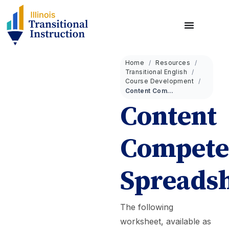
Home
Resources
Transitional English
Course Development
Content Competencies Spreadsheet
Content
Compete
Spreads
The following
worksheet, available as