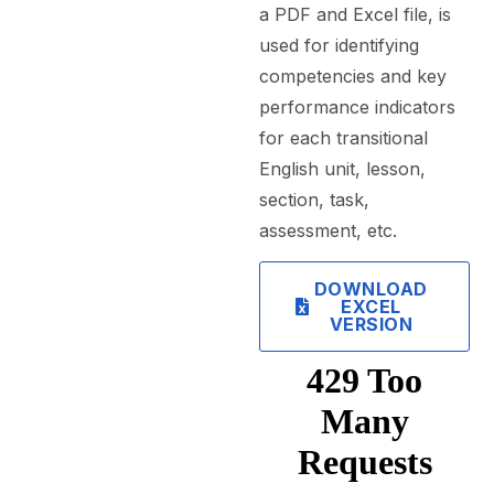
a PDF and Excel file, is
used for identifying
competencies and key
performance indicators
for each transitional
English unit, lesson,
section, task,
assessment, etc.
DOWNLOAD
EXCEL
VERSION