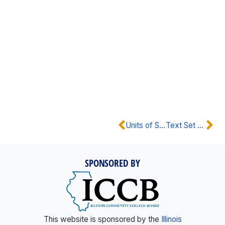
Units of Study
Text Set Guidance
SPONSORED BY
This website is sponsored by the
Illinois