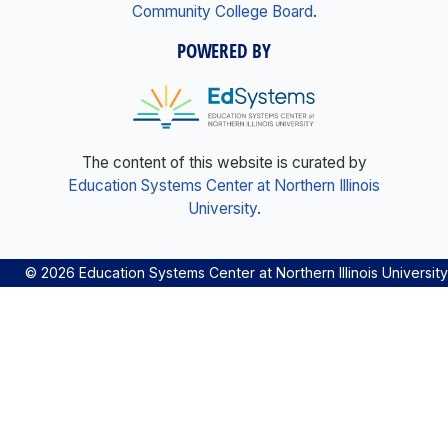
Community College Board
.
POWERED BY
The content of this website is curated by
Education Systems Center at Northern Illinois
University
.
© 2026 Education Systems Center at Northern Illinois University