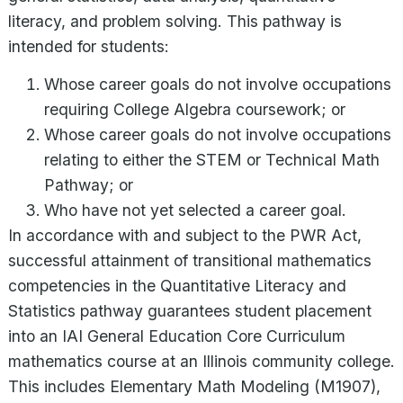
literacy, and problem solving. This pathway is
intended for students:
Whose career goals do not involve occupations
requiring College Algebra coursework; or
Whose career goals do not involve occupations
relating to either the STEM or Technical Math
Pathway; or
Who have not yet selected a career goal.
In accordance with and subject to the PWR Act,
successful attainment of transitional mathematics
competencies in the Quantitative Literacy and
Statistics pathway guarantees student placement
into an IAI General Education Core Curriculum
mathematics course at an Illinois community college.
This includes Elementary Math Modeling (M1907),