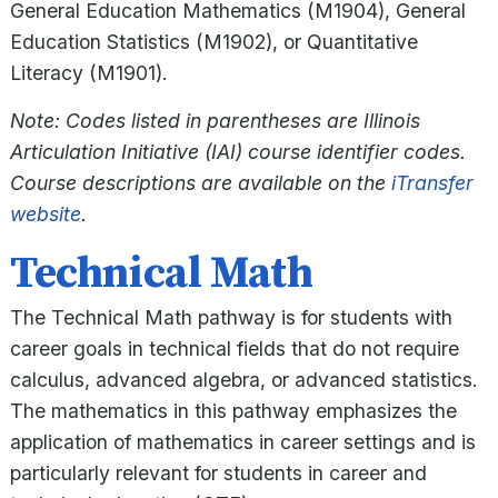
General Education Mathematics (M1904), General
Education Statistics (M1902), or Quantitative
Literacy (M1901).
Note: Codes listed in parentheses are Illinois
Articulation Initiative (IAI) course identifier codes.
Course descriptions are available on the
iTransfer
website
.
Technical Math
The Technical Math pathway is for students with
career goals in technical fields that do not require
calculus, advanced algebra, or advanced statistics.
The mathematics in this pathway emphasizes the
application of mathematics in career settings and is
particularly relevant for students in career and