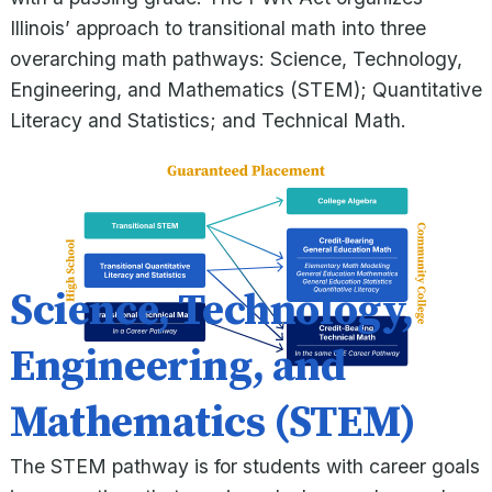
Illinois’ approach to transitional math into three
overarching math pathways: Science, Technology,
Engineering, and Mathematics (STEM); Quantitative
Literacy and Statistics; and Technical Math.
Science, Technology,
Engineering, and
Mathematics (STEM)
The STEM pathway is for students with career goals