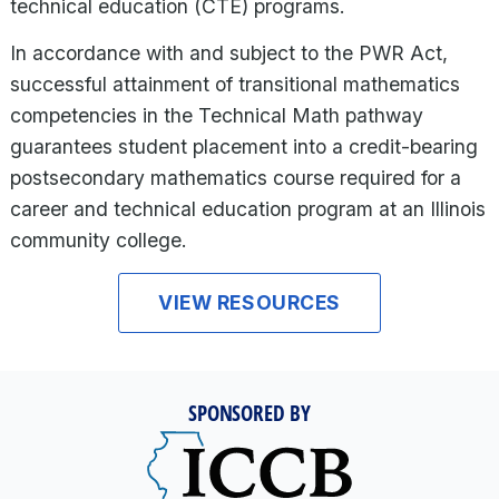
technical education (CTE) programs.
In accordance with and subject to the PWR Act,
successful attainment of transitional mathematics
competencies in the Technical Math pathway
guarantees student placement into a credit-bearing
postsecondary mathematics course required for a
career and technical education program at an Illinois
community college.
VIEW RESOURCES
SPONSORED BY