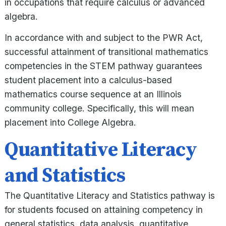
in occupations that require calculus or advanced
algebra.
In accordance with and subject to the PWR Act,
successful attainment of transitional mathematics
competencies in the STEM pathway guarantees
student placement into a calculus-based
mathematics course sequence at an Illinois
community college. Specifically, this will mean
placement into College Algebra.
Quantitative Literacy
and Statistics
The Quantitative Literacy and Statistics pathway is
for students focused on attaining competency in
general statistics, data analysis, quantitative