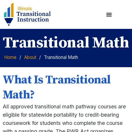
Transitional Math
Home
/
About
/
Transitional Math
What Is Transitional
Math?
All approved transitional math pathway courses are
eligible for statewide portability to credit-bearing
coursework for students who complete the course
with a passing grade. The PWR Act organizes