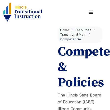
Home
Resources
Transitional Math
Competencies & Policies
Compete
&
Policies
The Illinois State Board
of Education (ISBE),
Illinois Community