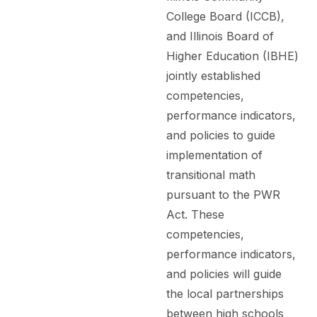
College Board (ICCB),
and Illinois Board of
Higher Education (IBHE)
jointly established
competencies,
performance indicators,
and policies to guide
implementation of
transitional math
pursuant to the PWR
Act. These
competencies,
performance indicators,
and policies will guide
the local partnerships
between high schools