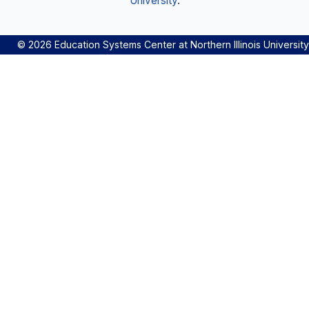
University
.
© 2026 Education Systems Center at Northern Illinois University