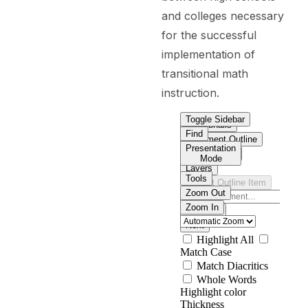
and colleges necessary
for the successful
implementation of
transitional math
instruction.