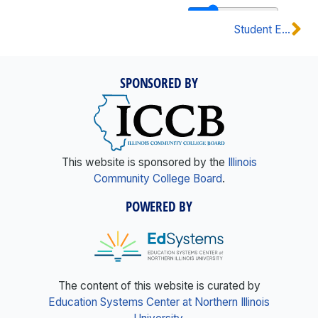
Student Eligibility & Placement
SPONSORED BY
This website is sponsored by the
Illinois
Community College Board
.
POWERED BY
The content of this website is curated by
Education Systems Center at Northern Illinois