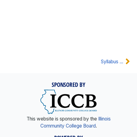
Syllabus Template
SPONSORED BY
This website is sponsored by the
Illinois
Community College Board
.