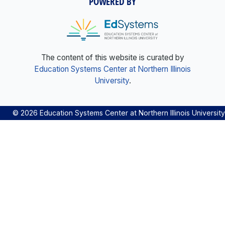
POWERED BY
The content of this website is curated by
Education Systems Center at Northern Illinois
University
.
© 2026 Education Systems Center at Northern Illinois University