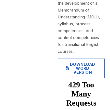
the development of a
Memorandum of
Understanding (MOU),
syllabus, process
competencies, and
content competencies
for transitional English
courses.
DOWNLOAD
WORD
VERSION