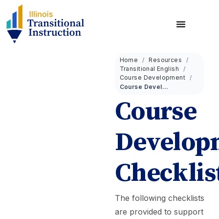
Home
Resources
Transitional English
Course Development
Course Development Checklist
Course
Develop
Checklis
The following checklists
are provided to support