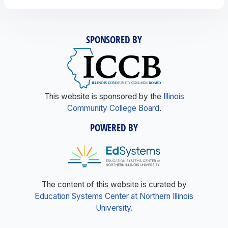
SPONSORED BY
This website is sponsored by the
Illinois
Community College Board
.
POWERED BY
The content of this website is curated by
Education Systems Center at Northern Illinois
University
.