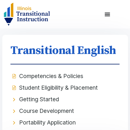
Transitional English
Competencies & Policies
Student Eligibility & Placement
Getting Started
Course Development
Portability Application