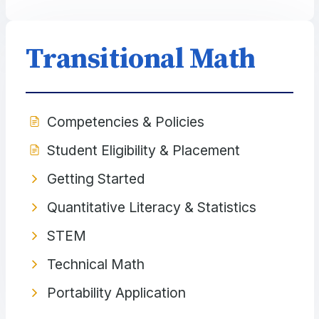
Transitional Math
Competencies & Policies
Student Eligibility & Placement
Getting Started
Quantitative Literacy & Statistics
STEM
Technical Math
Portability Application