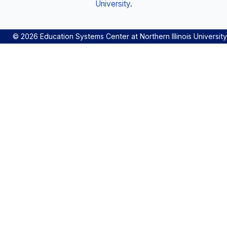
University
.
© 2026 Education Systems Center at Northern Illinois University