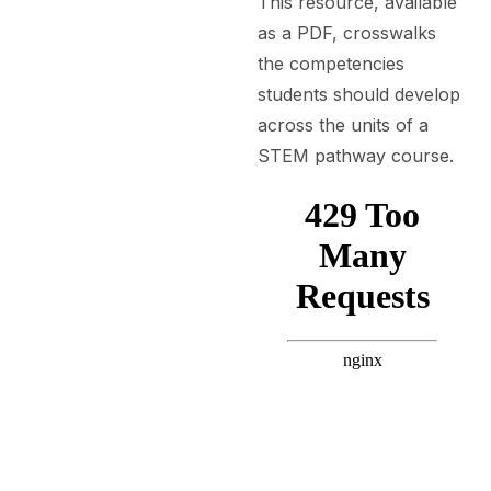
This resource, available
as a PDF, crosswalks
the competencies
students should develop
across the units of a
STEM pathway course.