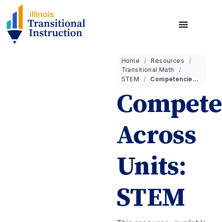
Home
Resources
Transitional Math
STEM
Competencies Across Units: STEM
Compete
Across
Units:
STEM