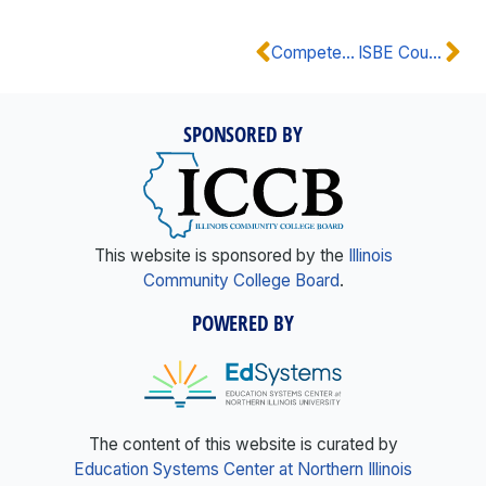
Competency Rubric: STEM
ISBE Course Code: STEM
SPONSORED BY
This website is sponsored by the
Illinois
Community College Board
.
POWERED BY
The content of this website is curated by
Education Systems Center at Northern Illinois