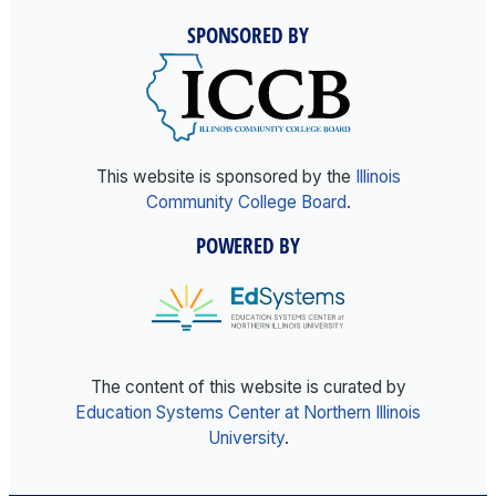
SPONSORED BY
This website is sponsored by the
Illinois
Community College Board
.
POWERED BY
The content of this website is curated by
Education Systems Center at Northern Illinois
University
.