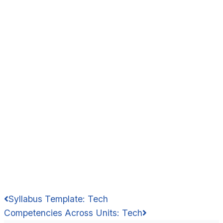
Syllabus Template: Tech
Competencies Across Units: Tech