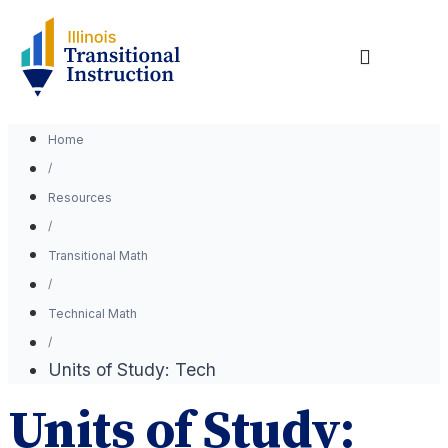
Home
Resources
Transitional Math
Technical Math
Units of Study: Tech
Units of Study: