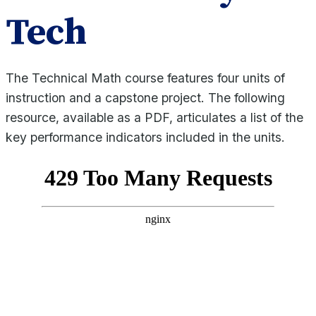
Tech
The Technical Math course features four units of
instruction and a capstone project. The following
resource, available as a PDF, articulates a list of the
key performance indicators included in the units.