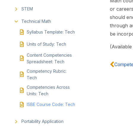
Math cours
or career
STEM
should en
Technical Math
through au
Syllabus Template: Tech
be incorpo
Units of Study: Tech
(Available
Content Competencies
Spreadsheet: Tech
Competen
Competency Rubric:
Tech
Competencies Across
Units: Tech
ISBE Course Code: Tech
Portability Application