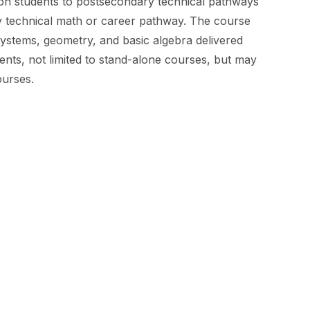
ion students to postsecondary technical pathways
ry technical math or career pathway. The course
ystems, geometry, and basic algebra delivered
nts, not limited to stand-alone courses, but may
ourses.