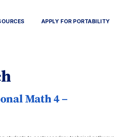
SOURCES
APPLY FOR PORTABILITY
ch
onal Math 4 –