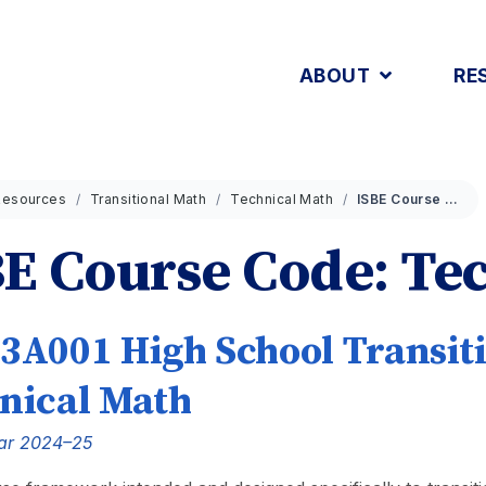
ABOUT
RE
Resources
Transitional Math
Technical Math
ISBE Course Code: Tech
E Course Code: Te
3A001 High School Transiti
nical Math
ar 2024–25