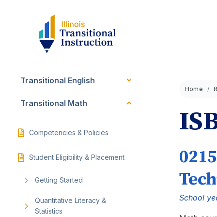
Transitional English
Home
Transitional Math
ISB
Competencies & Policies
0215
Student Eligibility & Placement
Tech
Getting Started
School ye
Quantitative Literacy &
Statistics