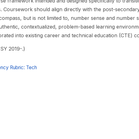
e framework intended and designed specifically to transit
s. Coursework should align directly with the post-seconda
compass, but is not limited to, number sense and number s
thentic, contextualized, problem-based learning environme
rated into existing career and technical education (CTE) c
 SY 2019-.)
cy Rubric: Tech