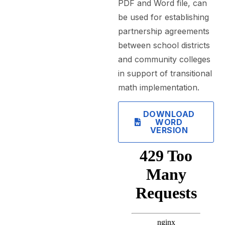
PDF and Word file, can
be used for establishing
partnership agreements
between school districts
and community colleges
in support of transitional
math implementation.
DOWNLOAD
WORD
VERSION