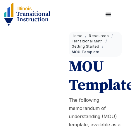
Home
Resources
Transitional Math
Getting Started
MOU Template
MOU
Templat
The following
memorandum of
understanding (MOU)
template, available as a