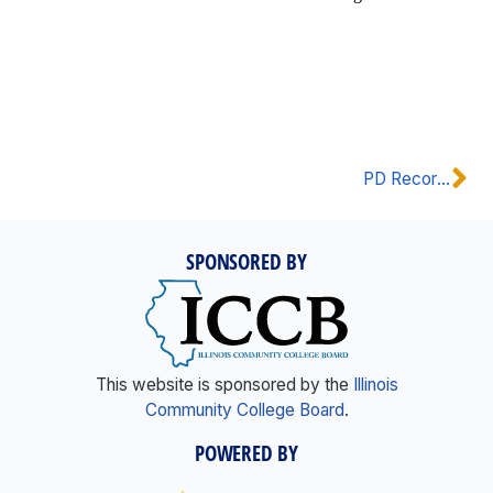
PD Recordings
SPONSORED BY
This website is sponsored by the
Illinois
Community College Board
.
POWERED BY