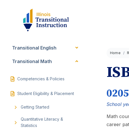
Transitional English
Home
Transitional Math
IS
Competencies & Policies
0205
Student Eligibility & Placement
School ye
Getting Started
Math cour
Quantitative Literacy &
career pa
Statistics