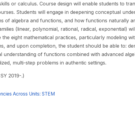
skills or calculus. Course design will enable students to trans
ourses. Students will engage in deepening conceptual unde
ns of algebra and functions, and how functions naturally ar
amilies (linear, polynomial, rational, radical, exponential) w
the eight mathematical practices, particularly modeling wit
ns, and upon completion, the student should be able to: dem
l understanding of functions combined with advanced alge
ized, multi-step problems in authentic settings.
 SY 2019-.)
cies Across Units: STEM