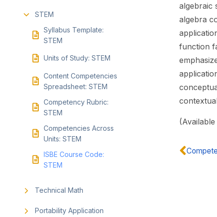
algebraic 
STEM
algebra c
Syllabus Template:
applicatio
STEM
function f
Units of Study: STEM
emphasize 
applicatio
Content Competencies
Spreadsheet: STEM
conceptua
contextual
Competency Rubric:
STEM
(Available
Competencies Across
Units: STEM
Competen
ISBE Course Code:
STEM
Technical Math
Portability Application