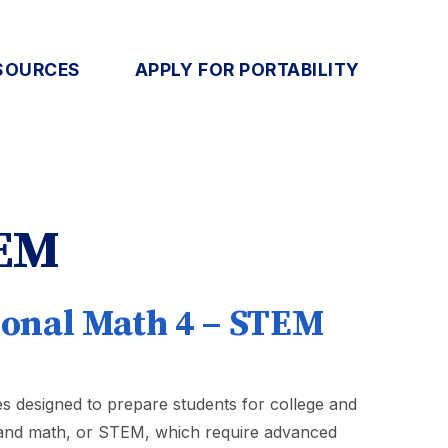
SOURCES
APPLY FOR PORTABILITY
TEM
ional Math 4 – STEM
s designed to prepare students for college and
, and math, or STEM, which require advanced