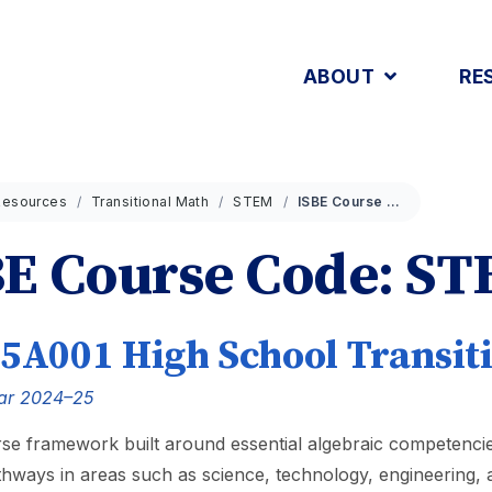
ABOUT
RE
Resources
Transitional Math
STEM
ISBE Course Code: STEM
BE Course Code: S
5A001 High School Transit
ar 2024–25
se framework built around essential algebraic competencie
thways in areas such as science, technology, engineering