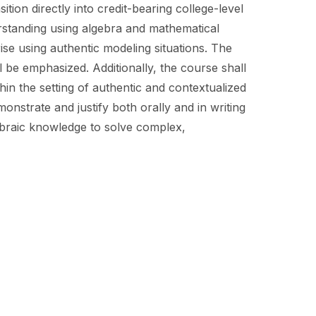
ition directly into credit-bearing college-level
rstanding using algebra and mathematical
ise using authentic modeling situations. The
ill be emphasized. Additionally, the course shall
hin the setting of authentic and contextualized
onstrate and justify both orally and in writing
braic knowledge to solve complex,