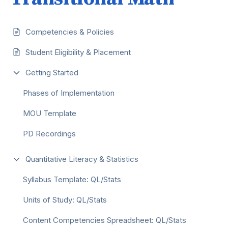
Competencies & Policies
Student Eligibility & Placement
Getting Started
Phases of Implementation
MOU Template
PD Recordings
Quantitative Literacy & Statistics
Syllabus Template: QL/Stats
Units of Study: QL/Stats
Content Competencies Spreadsheet: QL/Stats