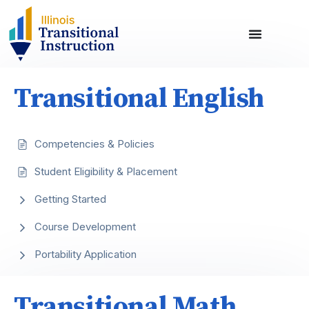
Transitional English
Competencies & Policies
Student Eligibility & Placement
Getting Started
Course Development
Portability Application
Transitional Math