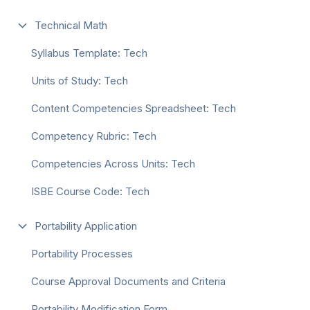
Technical Math
Syllabus Template: Tech
Units of Study: Tech
Content Competencies Spreadsheet: Tech
Competency Rubric: Tech
Competencies Across Units: Tech
ISBE Course Code: Tech
Portability Application
Portability Processes
Course Approval Documents and Criteria
Portability Modification Form