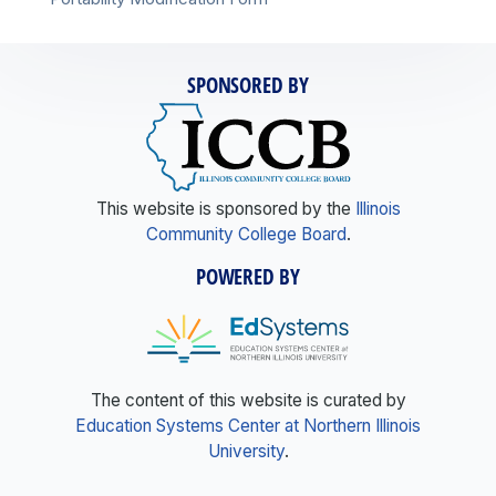
SPONSORED BY
This website is sponsored by the
Illinois
Community College Board
.
POWERED BY
The content of this website is curated by
Education Systems Center at Northern Illinois
University
.