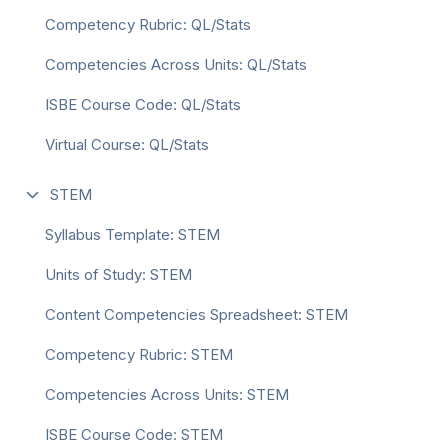
Competency Rubric: QL/Stats
Competencies Across Units: QL/Stats
ISBE Course Code: QL/Stats
Virtual Course: QL/Stats
STEM
Syllabus Template: STEM
Units of Study: STEM
Content Competencies Spreadsheet: STEM
Competency Rubric: STEM
Competencies Across Units: STEM
ISBE Course Code: STEM