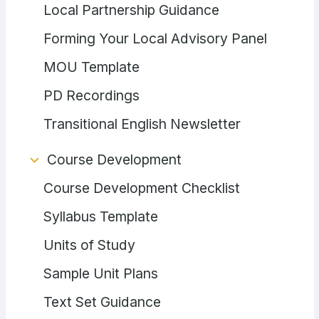
Local Partnership Guidance
Forming Your Local Advisory Panel
MOU Template
PD Recordings
Transitional English Newsletter
Course Development
Course Development Checklist
Syllabus Template
Units of Study
Sample Unit Plans
Text Set Guidance