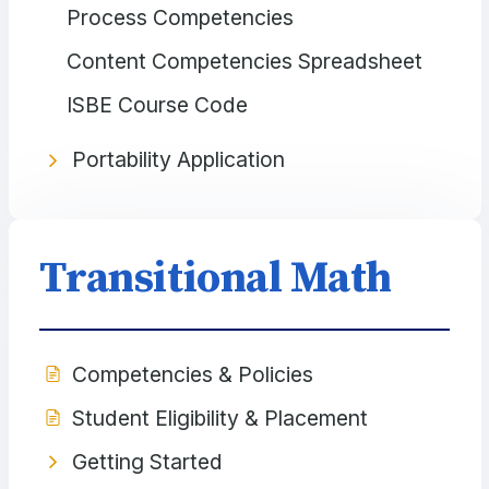
Process Competencies
Content Competencies Spreadsheet
ISBE Course Code
Portability Application
Transitional Math
Competencies & Policies
Student Eligibility & Placement
Getting Started