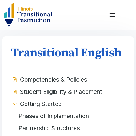
Transitional English
Competencies & Policies
Student Eligibility & Placement
Getting Started
Phases of Implementation
Partnership Structures