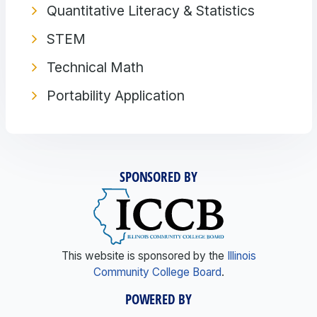
Quantitative Literacy & Statistics
STEM
Technical Math
Portability Application
SPONSORED BY
This website is sponsored by the
Illinois
Community College Board
.
POWERED BY