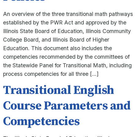
An overview of the three transitional math pathways
established by the PWR Act and approved by the
Illinois State Board of Education, Illinois Community
College Board, and Illinois Board of Higher
Education. This document also includes the
competencies recommended by the committees of
the Statewide Panel for Transitional Math, including
process competencies for all three […]
Transitional English
Course Parameters and
Competencies