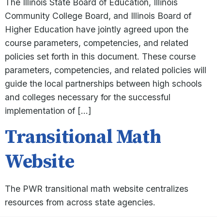
The Illinois State Board of Education, Illinois
Community College Board, and Illinois Board of
Higher Education have jointly agreed upon the
course parameters, competencies, and related
policies set forth in this document. These course
parameters, competencies, and related policies will
guide the local partnerships between high schools
and colleges necessary for the successful
implementation of […]
Transitional Math
Website
The PWR transitional math website centralizes
resources from across state agencies.