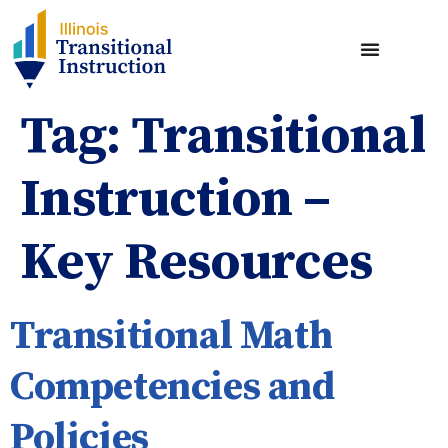
Tag:
Transitional
Instruction –
Key Resources
Transitional Math
Competencies and
Policies